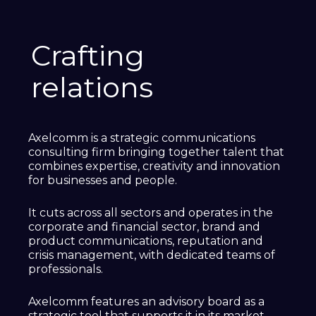
Crafting
relations
Axelcomm is a strategic communications
consulting firm bringing together talent that
combines expertise, creativity and innovation
for businesses and people.
It cuts across all sectors and operates in the
corporate and financial sector, brand and
product communications, reputation and
crisis management, with dedicated teams of
professionals.
Axelcomm features an advisory board as a
strategic tool that supports it in its market