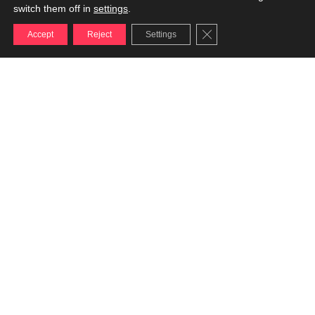
switch them off in
settings
.
Close GDPR Cookie Ba
Accept
Reject
Settings
DIGITAL
Not just networks,
but vision
ISSUE & CRISIS
MANAGEMENT
Not just defense,
but recovery