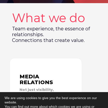
What we do
Team experience, the essence of
relationships.
Connections that create value.
MEDIA
RELATIONS
Not just visibility,
but relationships
We are using cookies to give you the best experience on our
website.
You can find out more about which cookies we are using or