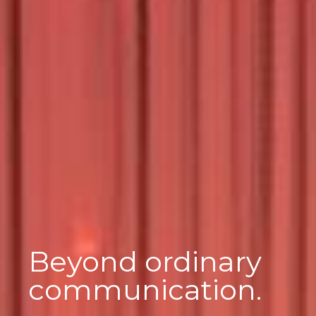
Beyond ordinary
communication.