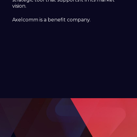
vision.
Axelcomm is a benefit company.